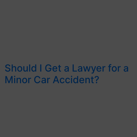
Should I Get a Lawyer for a
Minor Car Accident?