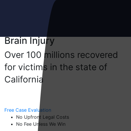
Brain Injury
Meet the Gammill Law Team
Over 100 millions recovered
for victims in the state of
Personal Injury
California
Car Accidents
Truck Accidents
Free Case Evaluation
No Upfront Legal Costs
Motorcycle Accidents
No Fee Unless We Win