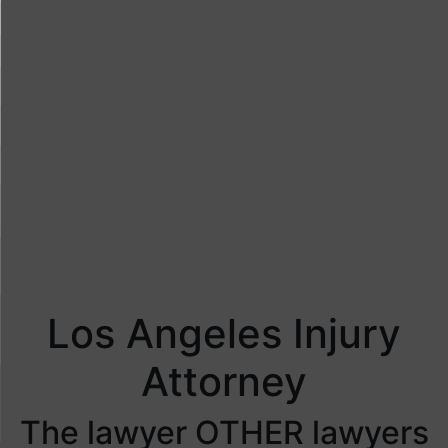
Los Angeles Injury
Attorney
The lawyer OTHER lawyers