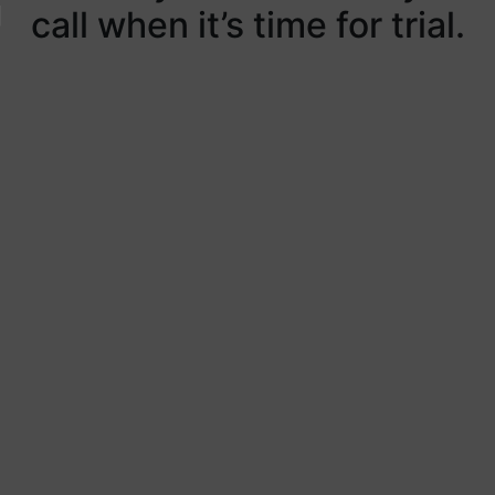
call when it’s time for trial.