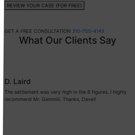
REVIEW YOUR CASE (FOR FREE)
GET A FREE CONSULTATION
310-750-4149
What Our Clients Say
D. Laird
The settlement was very high in the 6 figures. I highly
recommend Mr. Gammill. Thanks, Dave!!