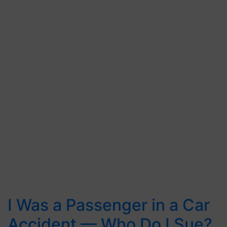
I Was a Passenger in a Car
Accident — Who Do I Sue?