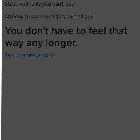
Stuck with bills you can’t pay
Anxious to put your injury behind you
You don’t have to feel that
way any longer.
Talk to a lawyer now