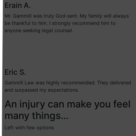
Erain A.
Mr. Gammill was truly God-sent. My family will always
be thankful to him. I strongly recommend him to
anyone seeking legal counsel.
Eric S.
Gammill Law was highly recommended. They delivered
and surpassed my expectations.
An injury can make you feel
many things…
Left with few options