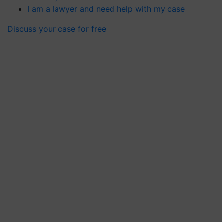
I am a lawyer and need help with my case
Discuss your case for free