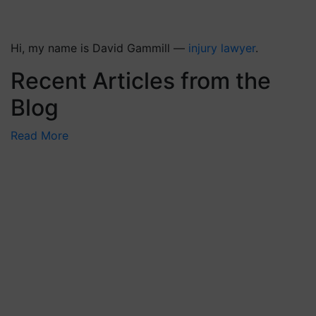
Hi, my name is David Gammill —
injury lawyer
.
Recent Articles from the
Blog
Read More