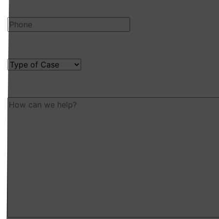
Phone
Type of Case
How can we help?