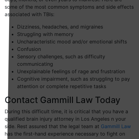
some of the most common symptoms and side effects
associated with TBIs:
Dizziness, headaches, and migraines
Struggling with memory
Uncharacteristic mood and/or emotional shifts
Confusion
Sensory challenges, such as difficulty
communicating
Unexplainable feelings of rage and frustration
Cognitive impairment, such as struggling to pay
attention or complete repetitive tasks
Contact Gammill Law Today
During this difficult time, it is critical that you have a
qualified brain injury attorney in Los Angeles n your
side. Rest assured that the legal team at
Gammill Law
has the first-hand experience necessary to fight on