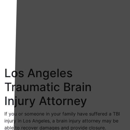
Los Angeles
Traumatic Brain
Injury Attorney
If you or someone in your family have suffered a TBI
injury in Los Angeles, a brain injury attorney may be
able to recover damages and provide closure.