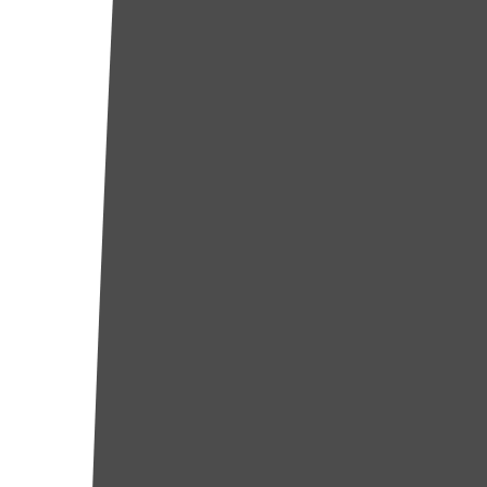
Huntington Park
Inglewood
El Segundo
Carson
Burbank
Torrance
Redondo Beach
Norwalk