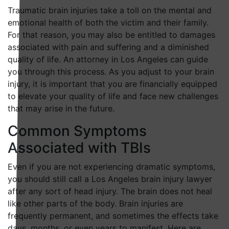
Traumatic brain injuries take a toll on the mental and
emotional health of both the victim and their family.
For that reason, you may also be entitled to damages
associated with pain and suffering and a diminished
quality of life. An attorney in Los Angeles can guide
you through this process. As you adjust to your brain
injury, it is important that you are financially equipped
to elevate your quality of life and face new challenges
that may arise in the future.
Common Symptoms
Associated with TBIs
Even if you are not experiencing dramatic symptoms,
you should still call a Los Angeles brain injury lawyer
after any sort of head injury. The brain does not heal
like other parts of the body. Brain injuries are
frequently permanent, and sometimes the effects take
days, months, or even years to manifest. Here are