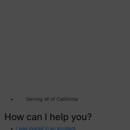
Serving all of California
How can I help you?
I was injured in an accident