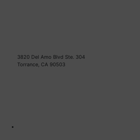
3820 Del Amo Blvd Ste. 304
Torrance, CA 90503