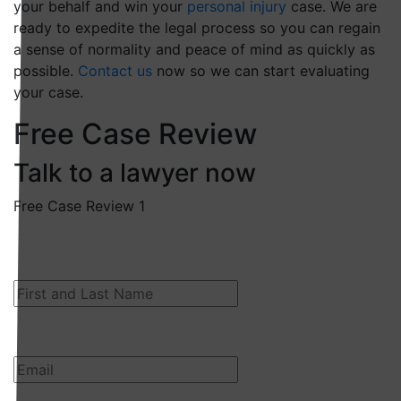
your behalf and win your
personal injury
case. We are
ready to expedite the legal process so you can regain
a sense of normality and peace of mind as quickly as
possible.
Contact us
now so we can start evaluating
your case.
Free Case Review
Talk to a lawyer now
Free Case Review 1
First and Last Name
Email
(Required)