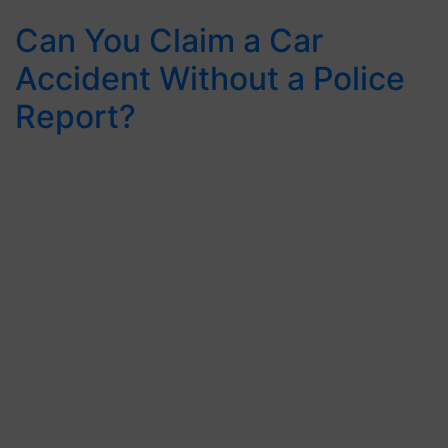
Can You Claim a Car
Accident Without a Police
Report?