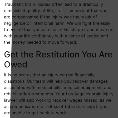
Traumatic brain injuries often lead to a drastically
diminished quality of life, so it is important that you
are compensated if the injury was the result of
negligence or intentional harm. We will fight tirelessly
to ensure that you can close this chapter and move on
with your life confidently with a sense of justice and
the money needed to move forward.
Get the Restitution You Are
Owed
It is no secret that an injury can be financially
disastrous. Our team will help you recover damages
associated with medical bills, medical equipment, and
rehabilitation treatments. Your Los Angeles brain injury
lawyer will also work to recover wages missed, as well
as compensation for a loss of future earnings if you
are unable to get back to work.