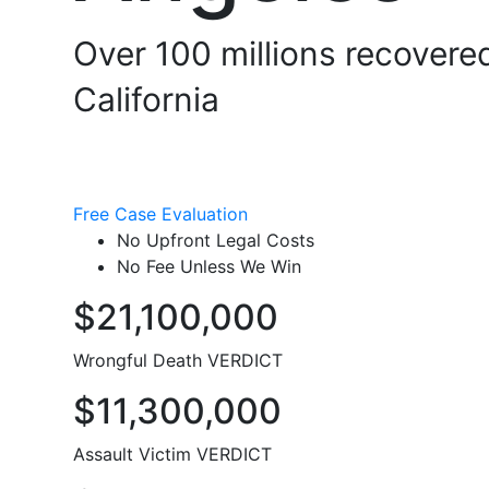
Over 100 millions recovered
California
Free Case Evaluation
No Upfront Legal Costs
No Fee Unless We Win
$21,100,000
Wrongful Death VERDICT
$11,300,000
Assault Victim VERDICT