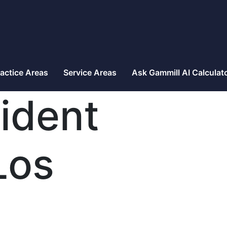
actice Areas
Service Areas
Ask Gammill AI Calculat
ident
Los