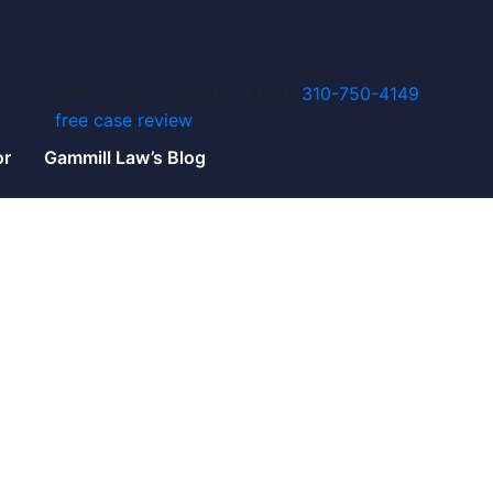
GET A FREE CONSULTATION
310-750-4149
free case review
or
Gammill Law’s Blog