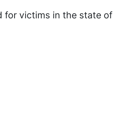
 for victims in the state of