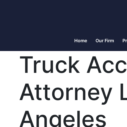
Home
Our Firm
Pr
Truck Acc
Attorney 
Angeles