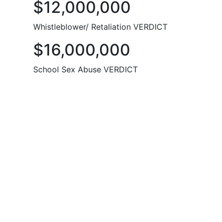
$12,000,000
Whistleblower/ Retaliation VERDICT
$16,000,000
School Sex Abuse VERDICT